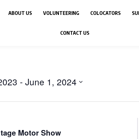
ABOUT US
VOLUNTEERING
COLOCATORS
SU
CONTACT US
2023
 - 
June 1, 2024
itage Motor Show