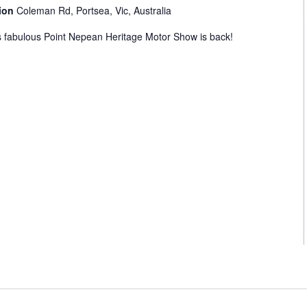
tion
Coleman Rd, Portsea, Vic, Australia
s fabulous Point Nepean Heritage Motor Show is back!