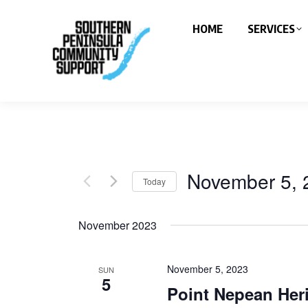
HOME
SERVICES
November 5, 
Today
Select
date.
November 2023
November 5, 2023
SUN
5
Point Nepean Her