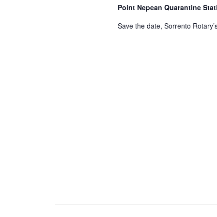
Point Nepean Quarantine Sta
Save the date, Sorrento Rotary’