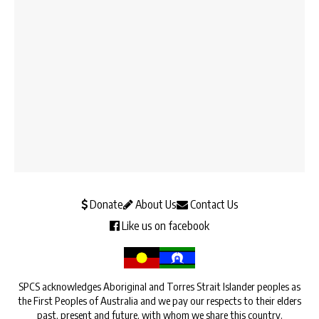
Donate
About Us
Contact Us
Like us on facebook
SPCS acknowledges Aboriginal and Torres Strait Islander peoples as
the First Peoples of Australia and we pay our respects to their elders
past, present and future, with whom we share this country.