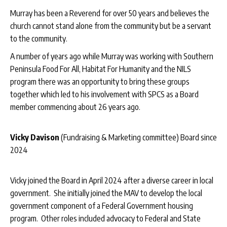
Murray has been a Reverend for over 50 years and believes the
church cannot stand alone from the community but be a servant
to the community.
A number of years ago while Murray was working with Southern
Peninsula Food For All, Habitat For Humanity and the NILS
program there was an opportunity to bring these groups
together which led to his involvement with SPCS as a Board
member commencing about 26 years ago.
Vicky Davison
(Fundraising & Marketing committee) Board since
2024
Vicky joined the Board in April 2024 after a diverse career in local
government. She initially joined the MAV to develop the local
government component of a Federal Government housing
program. Other roles included advocacy to Federal and State