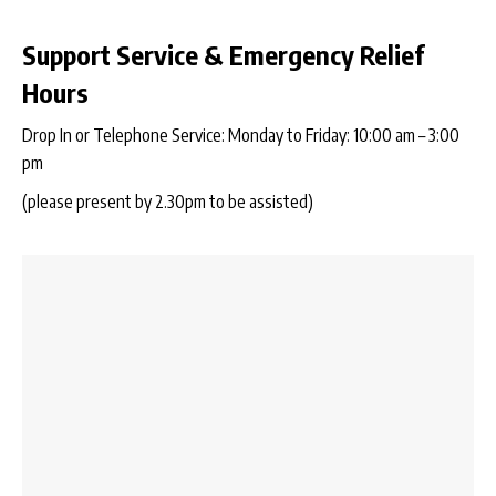
Support Service & Emergency Relief
Hours
Drop In or Telephone Service: Monday to Friday: 10:00 am – 3:00
pm
(please present by 2.30pm to be assisted)