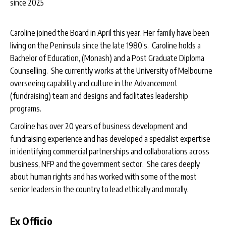
since 2025
Caroline joined the Board in April this year. Her family have been
living on the Peninsula since the late 1980’s. Caroline holds a
Bachelor of Education, (Monash) and a Post Graduate Diploma
Counselling. She currently works at the University of Melbourne
overseeing capability and culture in the Advancement
(fundraising) team and designs and facilitates leadership
programs.
Caroline has over 20 years of business development and
fundraising experience and has developed a specialist expertise
in identifying commercial partnerships and collaborations across
business, NFP and the government sector. She cares deeply
about human rights and has worked with some of the most
senior leaders in the country to lead ethically and morally.
Ex Officio