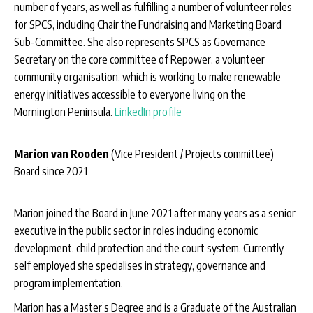
number of years, as well as fulfilling a number of volunteer roles
for SPCS, including Chair the Fundraising and Marketing Board
Sub-Committee. She also represents SPCS as Governance
Secretary on the core committee of Repower, a volunteer
community organisation, which is working to make renewable
energy initiatives accessible to everyone living on the
Mornington Peninsula.
LinkedIn profile
Marion van Rooden
(Vice President / Projects committee)
Board since 2021
Marion joined the Board in June 2021 after many years as a senior
executive in the public sector in roles including economic
development, child protection and the court system. Currently
self employed she specialises in strategy, governance and
program implementation.
Marion has a Master’s Degree and is a Graduate of the Australian