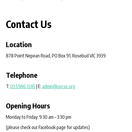
Contact Us
Location
878 Point Nepean Road, PO Box 91, Rosebud VIC 3939
Telephone
T:
03 5986 1285
| E:
admin@spcsic.org
Opening Hours
Monday to Friday: 9.30 am – 3:30 pm
(please check our Facebook page for updates)