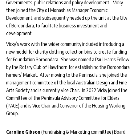
Governments, public relations and policy development. Vicky
then joined the City of Monash as Manager Economic
Development, and subsequently headed up the unit at the City
of Boroondara, to facilitate business investment and
development.
Vicky’s work with the wider community included introducing a
new model for charity clothing collection bins to create funding
for Foundation Boroondara. She was named a Paul Harris Fellow
by the Rotary Club of Hawthorn for establishing the Boroondara
Farmers’ Market. After moving to the Peninsula, she joined the
management committee of the local Australian Design and Fine
Arts Society and is currently Vice Chair. In 2022 Vicky joined the
Committee of the Peninsula Advisory Committee for Elders
(PACE) and is Vice Chair and Convenor of the Housing Working
Group.
Caroline Gibson
(Fundraising & Marketing committee) Board