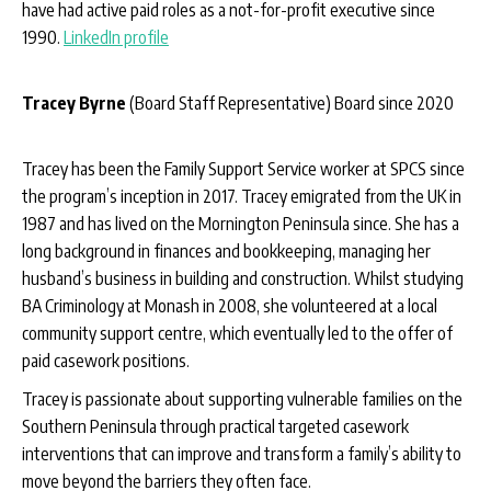
have had active paid roles as a not-for-profit executive since
1990.
LinkedIn profile
Tracey Byrne
(Board Staff Representative) Board since 2020
Tracey has been the Family Support Service worker at SPCS since
the program’s inception in 2017. Tracey emigrated from the UK in
1987 and has lived on the Mornington Peninsula since. She has a
long background in finances and bookkeeping, managing her
husband’s business in building and construction. Whilst studying
BA Criminology at Monash in 2008, she volunteered at a local
community support centre, which eventually led to the offer of
paid casework positions.
Tracey is passionate about supporting vulnerable families on the
Southern Peninsula through practical targeted casework
interventions that can improve and transform a family’s ability to
move beyond the barriers they often face.