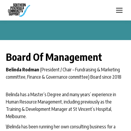
Board Of Management
Belinda Rodman
(President / Chair – Fundraising & Marketing
committee, Finance & Governance committee) Board since 2018
Belinda has a Master’s Degree and many years’ experience in
Human Resource Management, including previously as the
Training & Development Manager at St Vincent’s Hospital,
Melbourne.
\Belinda has been running her own consulting business for a