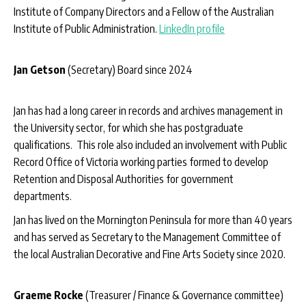
Institute of Company Directors and a Fellow of the Australian
Institute of Public Administration.
LinkedIn profile
Jan Getson
(Secretary) Board since 2024
Jan has had a long career in records and archives management in
the University sector, for which she has postgraduate
qualifications. This role also included an involvement with Public
Record Office of Victoria working parties formed to develop
Retention and Disposal Authorities for government
departments.
Jan has lived on the Mornington Peninsula for more than 40 years
and has served as Secretary to the Management Committee of
the local Australian Decorative and Fine Arts Society since 2020.
Graeme Rocke
(Treasurer / Finance & Governance committee)