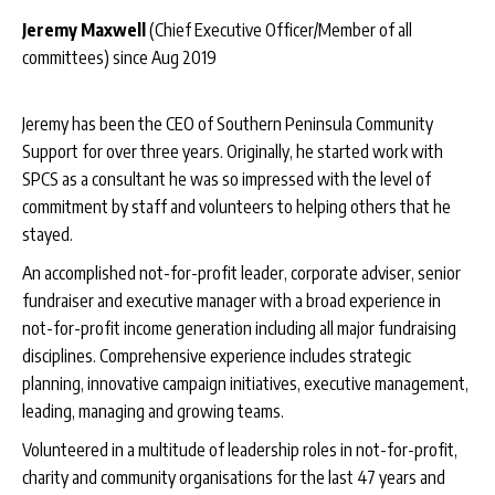
Jeremy Maxwell
(Chief Executive Officer/Member of all
committees) since Aug 2019
Jeremy has been the CEO of Southern Peninsula Community
Support for over three years. Originally, he started work with
SPCS as a consultant he was so impressed with the level of
commitment by staff and volunteers to helping others that he
stayed.
An accomplished not-for-profit leader, corporate adviser, senior
fundraiser and executive manager with a broad experience in
not-for-profit income generation including all major fundraising
disciplines. Comprehensive experience includes strategic
planning, innovative campaign initiatives, executive management,
leading, managing and growing teams.
Volunteered in a multitude of leadership roles in not-for-profit,
charity and community organisations for the last 47 years and