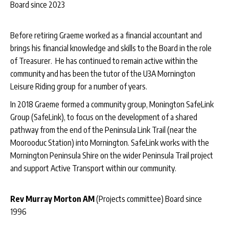
Board since 2023
Before retiring Graeme worked as a financial accountant and
brings his financial knowledge and skills to the Board in the role
of Treasurer. He has continued to remain active within the
community and has been the tutor of the U3A Mornington
Leisure Riding group for a number of years.
In 2018 Graeme formed a community group, Monington SafeLink
Group (SafeLink), to focus on the development of a shared
pathway from the end of the Peninsula Link Trail (near the
Moorooduc Station) into Mornington. SafeLink works with the
Mornington Peninsula Shire on the wider Peninsula Trail project
and support Active Transport within our community.
Rev Murray Morton AM
(Projects committee) Board since
1996