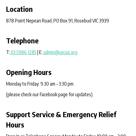
Location
878 Point Nepean Road, PO Box 91, Rosebud VIC 3939
Telephone
T:
03 5986 1285
| E:
admin@spcsic.org
Opening Hours
Monday to Friday: 9.30 am – 3:30 pm
(please check our Facebook page for updates)
Support Service & Emergency Relief
Hours