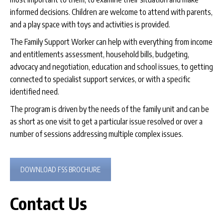
informed decisions. Children are welcome to attend with parents,
and a play space with toys and activities is provided.
The Family Support Worker can help with everything from income
and entitlements assessment, household bills, budgeting,
advocacy and negotiation, education and school issues, to getting
connected to specialist support services, or with a specific
identified need.
The program is driven by the needs of the family unit and can be
as short as one visit to get a particular issue resolved or over a
number of sessions addressing multiple complex issues.
DOWNLOAD FSS BROCHURE
Contact Us