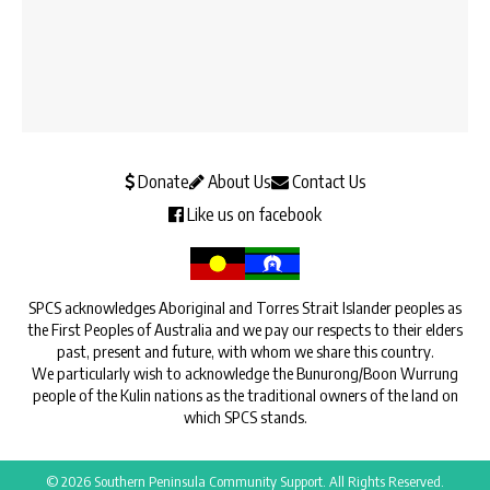
Donate
About Us
Contact Us
Like us on facebook
SPCS acknowledges Aboriginal and Torres Strait Islander peoples as
the First Peoples of Australia and we pay our respects to their elders
past, present and future, with whom we share this country.
We particularly wish to acknowledge the Bunurong/Boon Wurrung
people of the Kulin nations as the traditional owners of the land on
which SPCS stands.
© 2026 Southern Peninsula Community Support. All Rights Reserved.