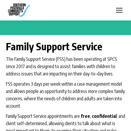
Family Support Service
The Family Support Service (FSS) has been operating at SPCS
since 2017 and is designed to assist families with children to
address issues that are impacting on their day-to-day lives.
FSS operates 3 days per week within a case management model
and allows people an opportunity to address more complex family
concerns, where the needs of children and adults are taken into
account.
Family Support Service appointments are
free
,
confidential
, and
client self-determined, allowing clients to talk about what is
most important to them, to examine their situation and make