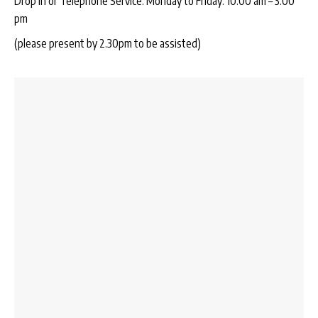
Drop In or Telephone Service: Monday to Friday: 10:00 am – 3:00
pm
(please present by 2.30pm to be assisted)