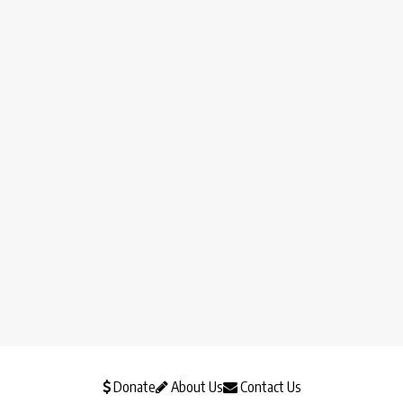
Donate
About Us
Contact Us