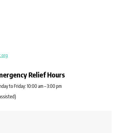
.org
mergency Relief Hours
day to Friday: 10:00 am – 3:00 pm
assisted)