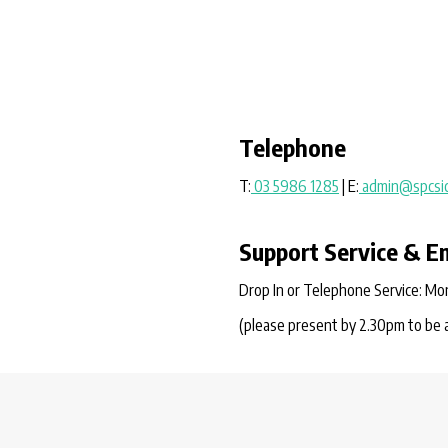
Telephone
T:
03 5986 1285
| E:
admin@spcsic
Support Service & E
Drop In or Telephone Service: Mon
(please present by 2.30pm to be 