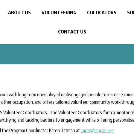
ABOUT US
VOLUNTEERING
COLOCATORS
SU
CONTACT US
ork with long term unemployed or disengaged people to increase commu
other occupation, and offers tailored volunteer community work throu
 Volunteer Coordinators. The Volunteer Coordinators form a mentor rela
entifying and tackling barriers to engagement while offering personalised
l the Program Coordinator Karen Tatman at
karen@spcsic.org