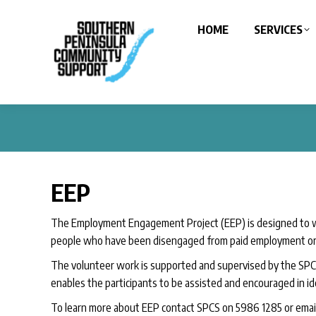
HOME
SERVICES
EEP
The Employment Engagement Project (EEP) is designed to w
people who have been disengaged from paid employment or 
The volunteer work is supported and supervised by the SPCS
enables the participants to be assisted and encouraged in id
To learn more about EEP contact SPCS on 5986 1285 or emai