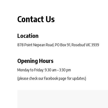
Contact Us
Location
878 Point Nepean Road, PO Box 91, Rosebud VIC 3939
Opening Hours
Monday to Friday: 9.30 am – 3:30 pm
(please check our Facebook page for updates)