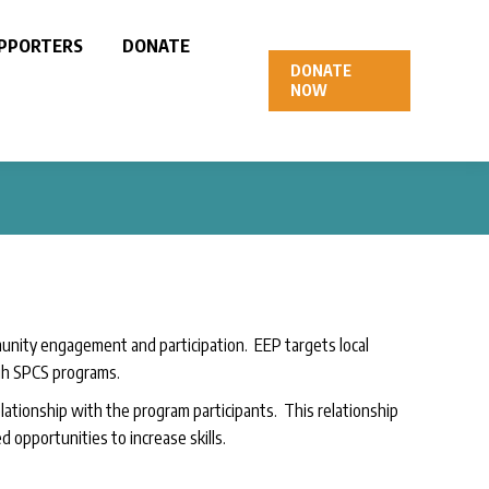
PPORTERS
DONATE
DONATE
NOW
nity engagement and participation. EEP targets local
gh SPCS programs.
tionship with the program participants. This relationship
 opportunities to increase skills.