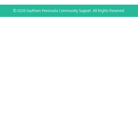
© 2026 Southern Peninsula Community Support. All Rights Reserved.