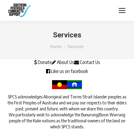
Services
You are here:
Home
Services
Donate
About Us
Contact Us
Like us on facebook
SPCS acknowledges Aboriginal and Torres Strait Islander peoples as
the First Peoples of Australia and we pay our respects to their elders
past, present and future, with whom we share this country.
We particularly wish to acknowledge the Bunurong/Boon Wurrung
people of the Kulin nations as the traditional owners of the land on
which SPCS stands.